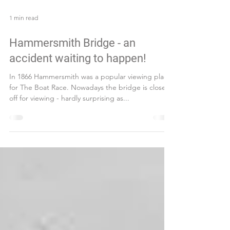
1 min read
Hammersmith Bridge - an
accident waiting to happen!
In 1866 Hammersmith was a popular viewing place
for The Boat Race. Nowadays the bridge is closed
off for viewing - hardly surprising as...