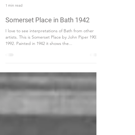
1 min read
Somerset Place in Bath 1942
I love to see interpretations of Bath from other
artists. This is Somerset Place by John Piper 1903–
1992. Painted in 1942 it shows the...