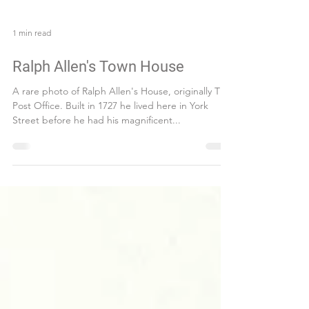
1 min read
Ralph Allen's Town House
A rare photo of Ralph Allen's House, originally The
Post Office. Built in 1727 he lived here in York
Street before he had his magnificent...