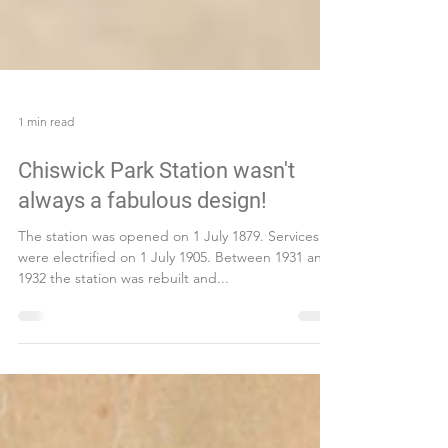
1 min read
Chiswick Park Station wasn't
always a fabulous design!
The station was opened on 1 July 1879. Services
were electrified on 1 July 1905. Between 1931 and
1932 the station was rebuilt and...