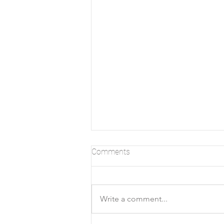
Comments
Write a comment...
Ralph Allen's Town House