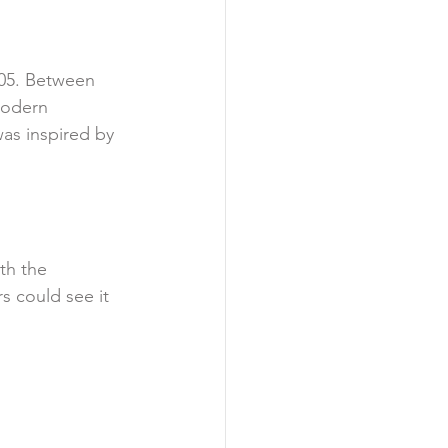
905. Between 
modern 
as inspired by 
th the 
s could see it 