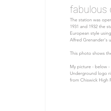
fabulous 
The station was open
1931 and 1932 the st
European
 style using
Alfred Grenander
's 
This photo shows the 
My picture - below -
Underground logo ris
from Chiswick High 