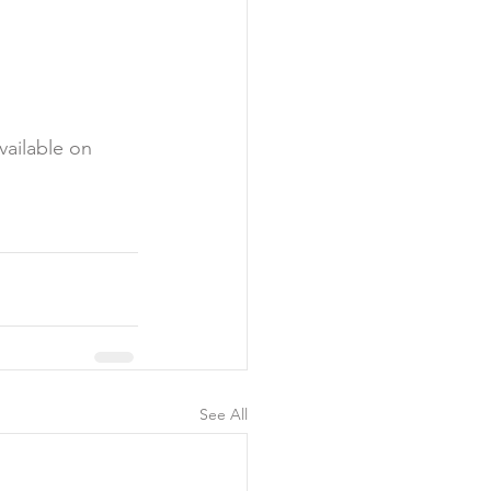
vailable on 
See All