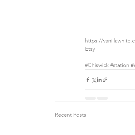
https://vanillawhite.
Etsy 
#Chiswick
#station
#
Recent Posts