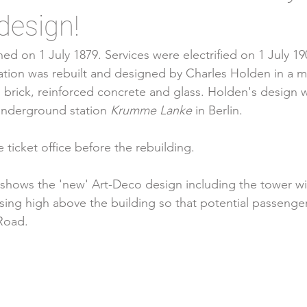
design!
ed on 1 July 1879. Services were electrified on 1 July 1
ation was rebuilt and designed by 
Charles Holden
 in a 
 brick, 
reinforced concrete
 and glass. Holden's design w
underground station 
Krumme Lanke
 in 
Berlin
. 
ticket office before the rebuilding. 
 shows the 'new' Art-Deco design including the tower wi
ing high above the building so that potential passenger
Road. 