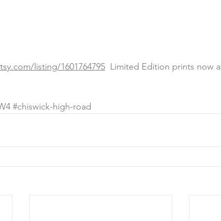
etsy.com/listing/1601764795
  Limited Edition prints now a
W4
#chiswick
-high-road