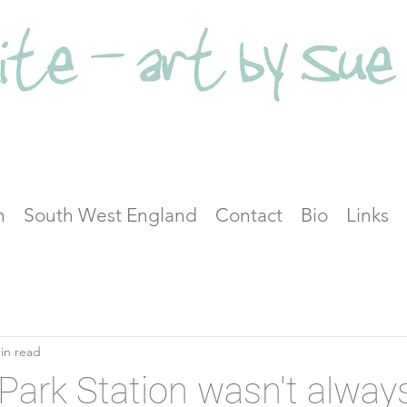
n
South West England
Contact
Bio
Links
in read
Park Station wasn't alway