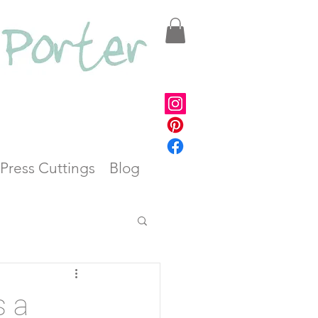
Press Cuttings
Blog
s a