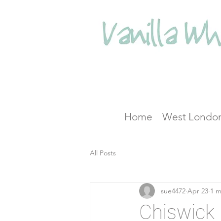
Home
West Londo
All Posts
sue4472
Apr 23
1 m
Chiswick 