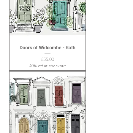
Doors of Widcombe - Bath
Price
£55.00
40% off at checkout