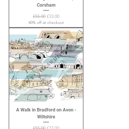
Corsham
Regular Price
Sale Price
£55.00
£33.00
40% off at checkout
A Walk in Bradford on Avon -
Wiltshire
Regular Price
Sale Price
£55.00
£33.00