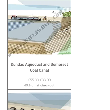
Dundas Aqueduct and Somerset
Coal Canal
Regular Price
Sale Price
£55.00
£33.00
40% off at checkout