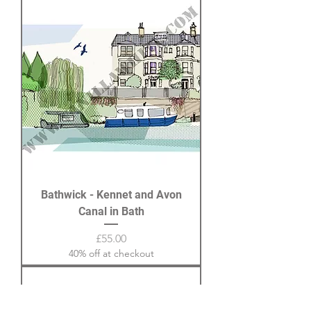
Bathwick - Kennet and Avon
Canal in Bath
Price
£55.00
40% off at checkout