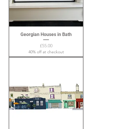
Georgian Houses in Bath
Price
£55.00
40% off at checkout