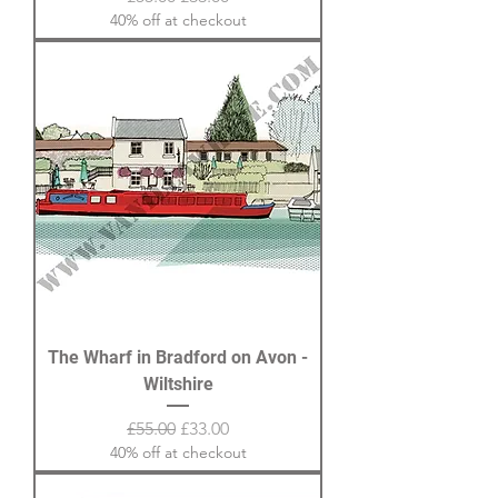
40% off at checkout
The Wharf in Bradford on Avon -
Wiltshire
Regular Price
Sale Price
£55.00
£33.00
40% off at checkout