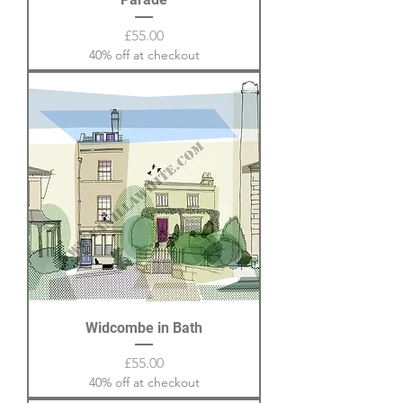
Price
£55.00
40% off at checkout
Widcombe in Bath
Price
£55.00
40% off at checkout