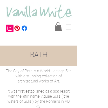
BATH
The City of Bath is a World Heritage Site
with a stunning collection of
architectural works of Art.
It was first established as a spa resort
with the latin name, Aquae Sulis ("the
waters of Sulis") by the Romans in AD
43.