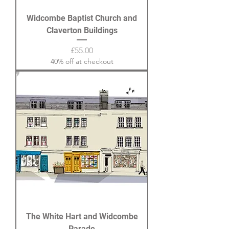
Widcombe Baptist Church and
Claverton Buildings
Price
£55.00
40% off at checkout
The White Hart and Widcombe
Parade