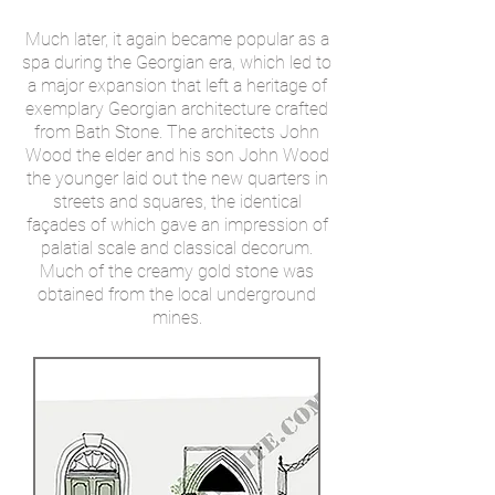
Much later, it again became popular as a
spa during the Georgian era, which led to
a major expansion that left a heritage of
exemplary Georgian architecture crafted
from Bath Stone. The architects John
Wood the elder and his son John Wood
the younger laid out the new quarters in
streets and squares, the identical
façades of which gave an impression of
palatial scale and classical decorum.
Much of the creamy gold stone was
obtained from the local underground
mines.