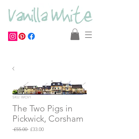
SKU: WCV1
The Two Pigs in
Pickwick, Corsham
Regular
Sale
 £55.00 
£33.00
Price
Price