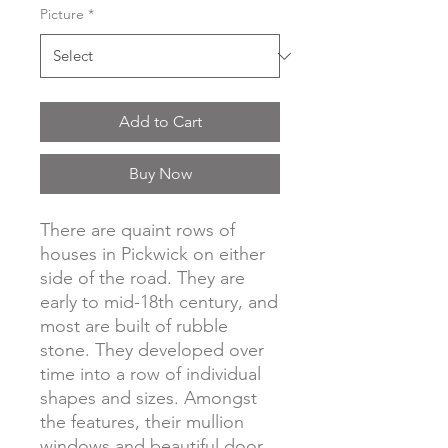
Picture
*
Add to Cart
Buy Now
There are quaint rows of
houses in Pickwick on either
side of the road. They are
early to mid-18th century, and
most are built of rubble
stone. They developed over
time into a row of individual
shapes and sizes. Amongst
the features, their mullion
windows and beautiful door