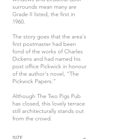
surrounds mean many are
Grade II listed, the first in
1960.
The story goes that the area's
first postmaster had been
fond of the works of Charles
Dickens and had named his
post office Pickwick in honour
of the author's novel, “The
Pickwick Papers.”
Although The Two Pigs Pub
has closed, this lovely terrace
still architecturally stands out
from the crowd.
SIZE