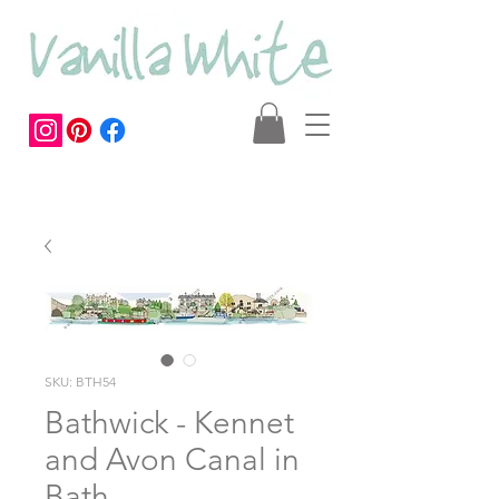
SKU: BTH54
Bathwick - Kennet
and Avon Canal in
Bath