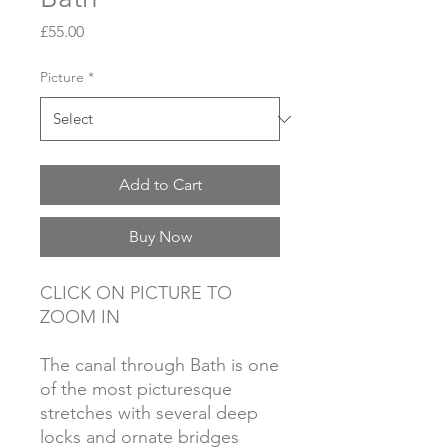
Price
£55.00
Picture
*
Add to Cart
Buy Now
CLICK ON PICTURE TO
ZOOM IN
The canal through Bath is one
of the most picturesque
stretches with several deep
locks and ornate bridges