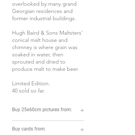
overlooked by many grand
Georgian residences and
former industrial buildings.
Hugh Baird & Sons Maltsters’
conical malt house and
chimney is where grain was
soaked in water, then
sprouted and dried to
produce malt to make beer.
Limited Edition.
40 sold so far.
Buy 25x60cm pictures from:
Luca and Fig. 6 Widcombe Parade,
Buy cards from:
Bath BA2 4JT 01225 571827