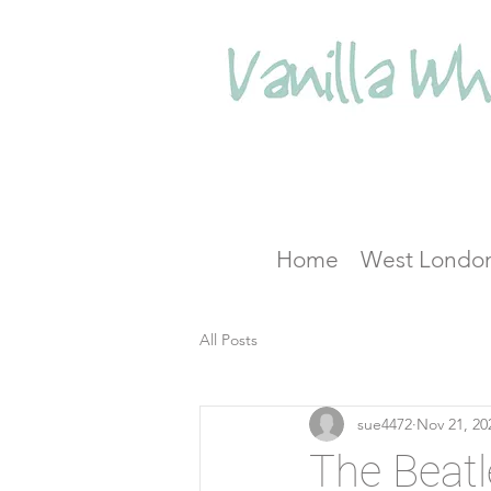
Home
West Londo
All Posts
sue4472
Nov 21, 20
The Beatl