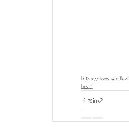
https://www.vanilla
head