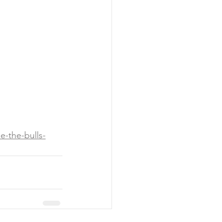
e-the-bulls-