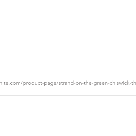
white.com/product-page/strand-on-the-green-chiswick-th