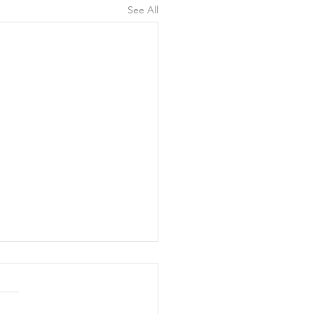
See All