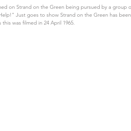
lmed on Strand on the Green being pursued by a group o
 "Help!" Just goes to show Strand on the Green has been 
s this was filmed in 24 April 1965.