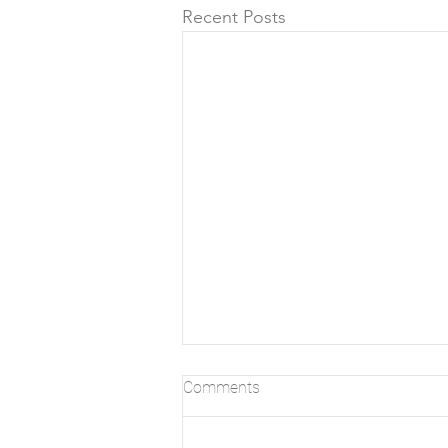
Recent Posts
Comments