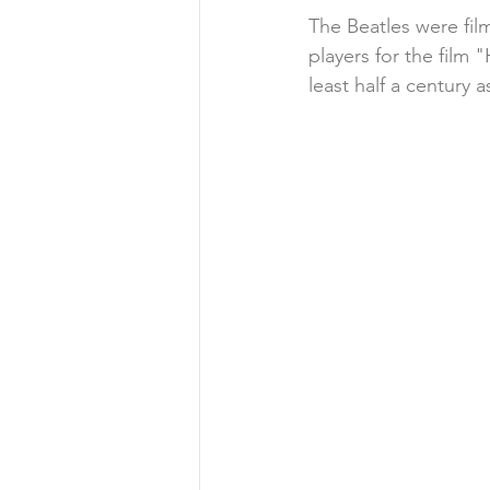
The Beatles were fi
players for the film
least half a century a