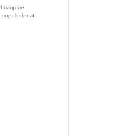
f bagpipe 
popular for at 