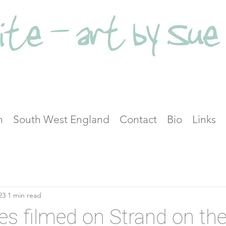
n
South West England
Contact
Bio
Links
23
1 min read
es filmed on Strand on th