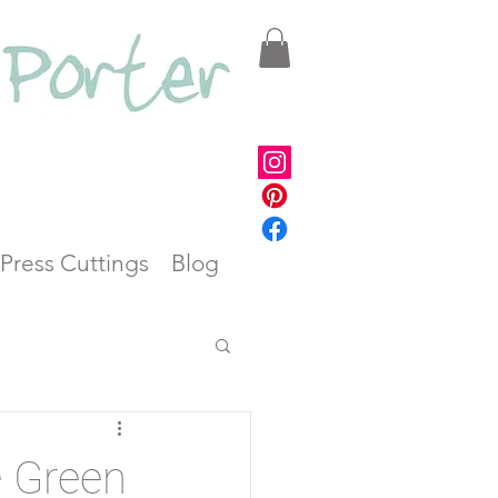
Press Cuttings
Blog
e Green