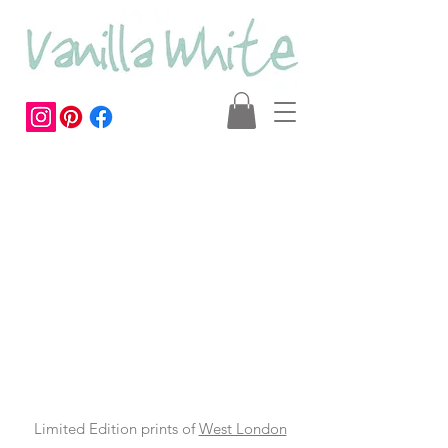
Limited Edition prints of
West London