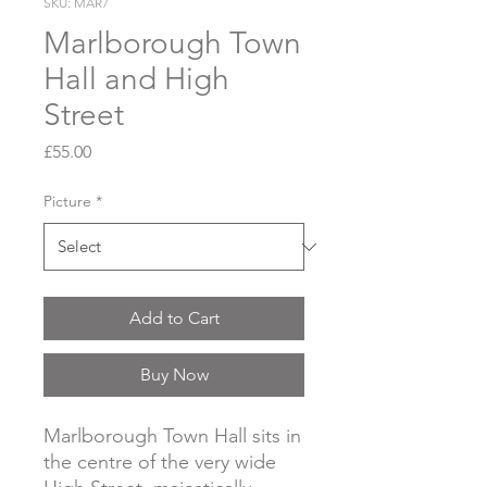
SKU: MAR7
Marlborough Town
Hall and High
Street
Price
£55.00
Picture
*
Add to Cart
Buy Now
Marlborough Town Hall sits in
the centre of the very wide