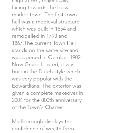
High Street, majestically
facing towards the busy
market town. The first town
hall was a medieval structure
which was built in 1654 and
remodelled in 1793 and
1867.The current Town Hall
stands on the same site and
was opened in October 1902.
Now Grade II listed, it was
built in the Dutch style which
was very popular with the
Edwardians. The exterior was
given a complete makeover in
2004 for the 800th anniversary
of the Town's Charter.
Marlborough displays the
confidence of wealth from