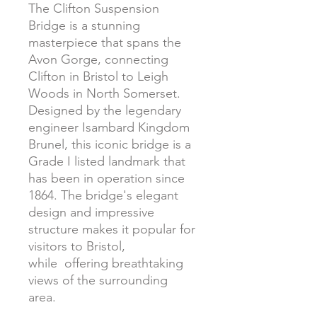
The Clifton Suspension
Bridge is a stunning
masterpiece that spans the
Avon Gorge, connecting
Clifton in Bristol to Leigh
Woods in North Somerset.
Designed by the legendary
engineer Isambard Kingdom
Brunel, this iconic bridge is a
Grade I listed landmark that
has been in operation since
1864. The bridge's elegant
design and impressive
structure makes it popular for
visitors to Bristol,
while offering breathtaking
views of the surrounding
area.