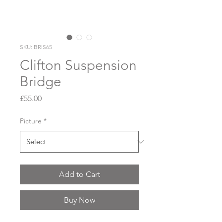
SKU: BRIS65
Clifton Suspension
Bridge
Price
£55.00
Picture
*
Add to Cart
Buy Now