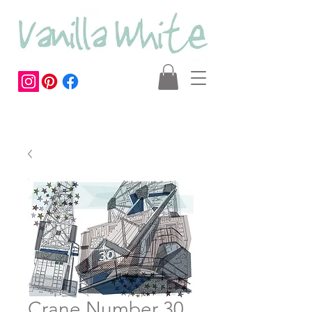
Crane Number 30