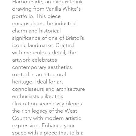
Harbourside, an exquisite ink
drawing from Vanilla White's
portfolio. This piece
encapsulates the industrial
charm and historical
significance of one of Bristol’s
iconic landmarks. Crafted
with meticulous detail, the
artwork celebrates
contemporary aesthetics
rooted in architectural
heritage. Ideal for art
connoisseurs and architecture
enthusiasts alike, this
illustration seamlessly blends
the rich legacy of the West
Country with modern artistic
expression. Enhance your
space with a piece that tells a