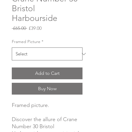
Bristol
Harbourside
Regular
Sale
 £65.00 
£39.00
Price
Price
Framed Picture
*
Add to Cart
Buy Now
Framed picture.
Discover the allure of Crane
Number 30 Bristol