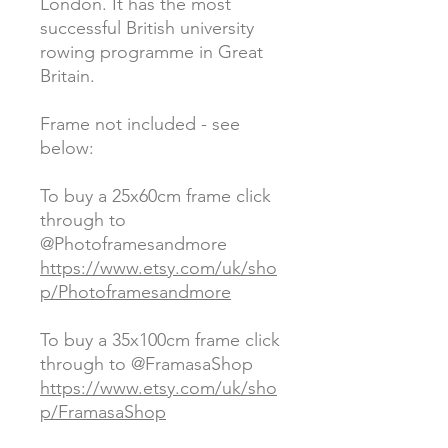
London. It has the most
successful British university
rowing programme in Great
Britain.
Frame not included - see
below:
To buy a 25x60cm frame click
through to
@Photoframesandmore
https://www.etsy.com/uk/sho
p/Photoframesandmore
To buy a 35x100cm frame click
through to @FramasaShop
https://www.etsy.com/uk/sho
p/FramasaShop