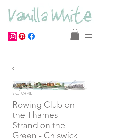
SKU: CH78L
Rowing Club on
the Thames -
Strand on the
Green - Chiswick