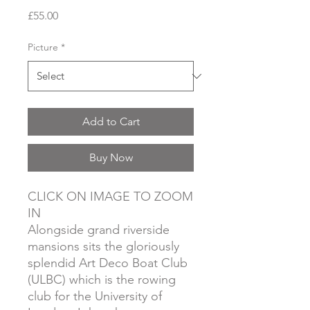
Price
£55.00
Picture
*
Add to Cart
Buy Now
CLICK ON IMAGE TO ZOOM
IN
Alongside grand riverside
mansions sits the gloriously
splendid Art Deco Boat Club
(ULBC) which is the rowing
club for the University of