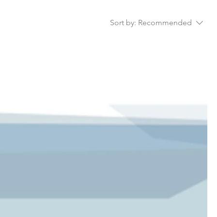
ll as
Sort by:
Recommended