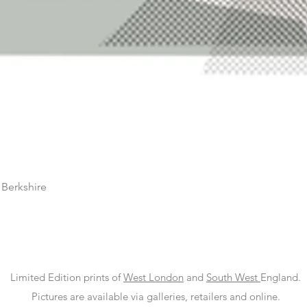
 Berkshire
Limited Edition prints of
West London
and
South West
England.
Pictures are available via galleries, retailers and online.