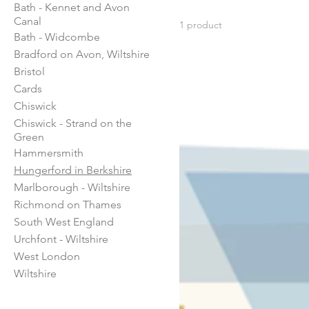
Bath - Kennet and Avon
this period the town grew
Canal
1 product
stables and blacksmiths
Bath - Widcombe
Bradford on Avon, Wiltshire
Bristol
Cards
Chiswick
Chiswick - Strand on the
Green
Hammersmith
Hungerford in Berkshire
Marlborough - Wiltshire
Richmond on Thames
South West England
Urchfont - Wiltshire
West London
Wiltshire