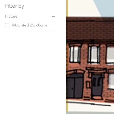
Filter by
Picture
Mounted 25x60cms