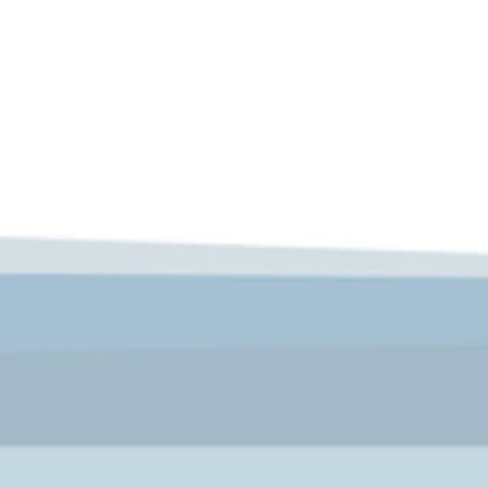
 and prospered, with many coaching inns around the town, as we