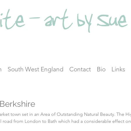
n
South West England
Contact
Bio
Links
Berkshire
et town set in an Area of Outstanding Natural Beauty. The High
inal road from London to Bath which had a considerable effect on
ring the hey-day of