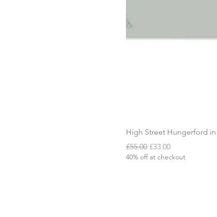
High Street Hungerford in
Regular Price
Sale Price
£55.00
£33.00
40% off at checkout