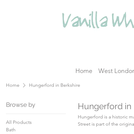
Home
West Londo
Home
Hungerford in Berkshire
Browse by
Hungerford in 
Hungerford is a historic mark
All Products
Street is part of the orig
Bath
town's growth and development. Coaching became big business, and du