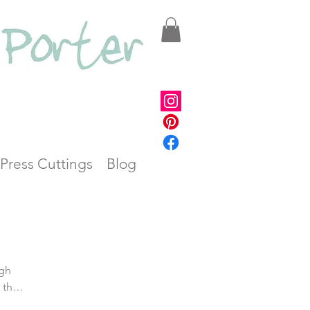
Press Cuttings
Blog
 the