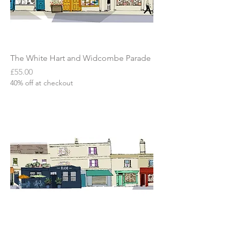
The White Hart and Widcombe Parade
Price
£55.00
40% off at checkout