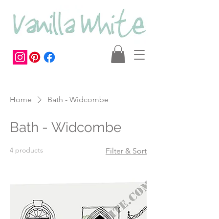
Home
Bath - Widcombe
Bath - Widcombe
4 products
Filter & Sort