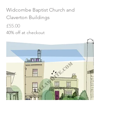
Widcombe Baptist Church and
Claverton Buildings
Price
£55.00
40% off at checkout
Widcombe in Bath
Price